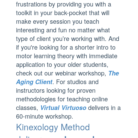
frustrations by providing you with a
toolkit in your back-pocket that will
make every session you teach
interesting and fun no matter what
type of client you’re working with. And
if you're looking for a shorter intro to
motor learning theory with immediate
application to your older students,
check out our webinar workshop,
The
. For studios and
Aging Client
instructors looking for proven
methodologies for teaching online
classes,
delivers in a
Virtual Virtuoso
60-minute workshop.
Kinexology Method