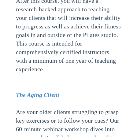
After this course, you will have a
research-backed approach to teaching
your clients that will increase their ability
to progress as well as achieve their fitness
goals in and outside of the Pilates studio.
This course is intended for
comprehensively certified instructors
with a minimum of one year of teaching
experience.
The Aging Client
Are your older clients struggling to grasp
key exercises or to follow your cues? Our
60-minute webinar workshop dives into