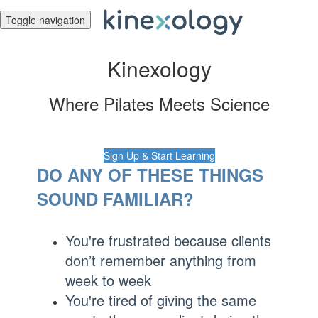
Toggle navigation
Kinexology
Where Pilates Meets Science
Sign Up & Start Learning
DO ANY OF THESE THINGS
SOUND FAMILIAR?
You're frustrated because clients
don’t remember anything from
week to week
You're tired of giving the same