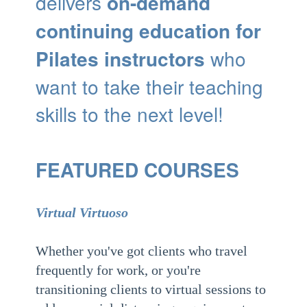
delivers
on-demand
continuing education for
Pilates instructors
who
want to take their teaching
skills to the next level!
FEATURED COURSES
Virtual Virtuoso
Whether you've got clients who travel
frequently for work, or you're
transitioning clients to virtual sessions to