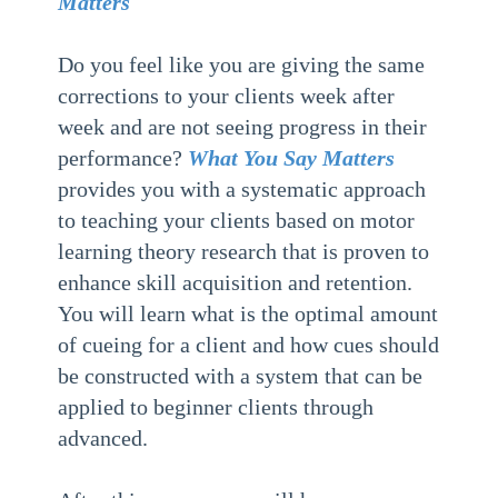
Matters
Do you feel like you are giving the same
corrections to your clients week after
week and are not seeing progress in their
performance?
What You Say Matters
provides you with a systematic approach
to teaching your clients based on motor
learning theory research that is proven to
enhance skill acquisition and retention.
You will learn what is the optimal amount
of cueing for a client and how cues should
be constructed with a system that can be
applied to beginner clients through
advanced.