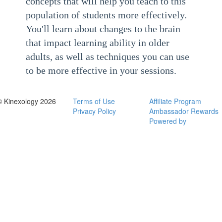
concepts that will help you teach to this
population of students more effectively.
You'll learn about changes to the brain
that impact learning ability in older
adults, as well as techniques you can use
to be more effective in your sessions.
© Kinexology 2026
Terms of Use
Affiliate Program
Privacy Policy
Ambassador Rewards
Powered by