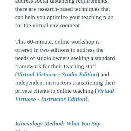
address social distancing requirements,
there are research-based techniques that
can help you optimize your teaching plan
for the virtual environment.
This 60-minute, online workshop is
offered in two editions to address the
needs of studio owners seeking a standard
framework for their teaching staff
(
Virtual Virtuoso - Studio Edition
)
and
independent instructors transitioning their
private clients to online teaching
(
Virtual
Virtuoso - Instructor Edition
).
Kinexology Method:
What You Say