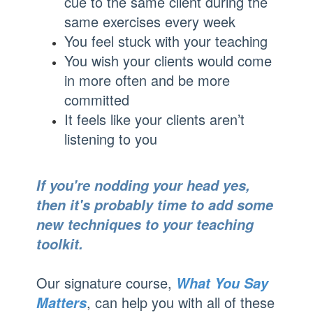
cue to the same client during the
same exercises every week
You feel stuck with your teaching
You wish your clients would come
in more often and be more
committed
It feels like your clients aren’t
listening to you
If you're nodding your head yes,
then it's probably time to add some
new techniques to your teaching
toolkit.
Our signature course,
What You Say
, can help you with all of these
Matters